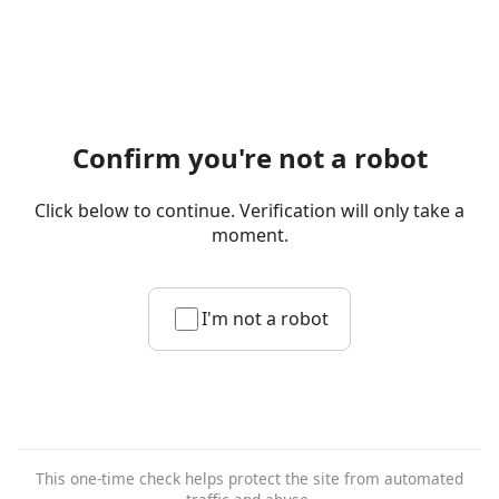
Confirm you're not a robot
Click below to continue. Verification will only take a
moment.
I'm not a robot
This one-time check helps protect the site from automated