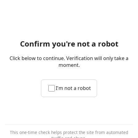
Confirm you're not a robot
Click below to continue. Verification will only take a
moment.
I'm not a robot
This one-time check helps protect the site from automated