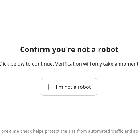
Confirm you're not a robot
Click below to continue. Verification will only take a moment
I'm not a robot
 one-time check helps protect the site from automated traffic and a