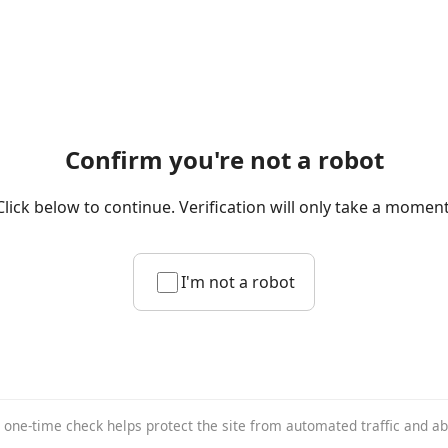
Confirm you're not a robot
Click below to continue. Verification will only take a moment
I'm not a robot
 one-time check helps protect the site from automated traffic and a