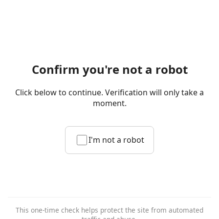
Confirm you're not a robot
Click below to continue. Verification will only take a
moment.
I'm not a robot
This one-time check helps protect the site from automated