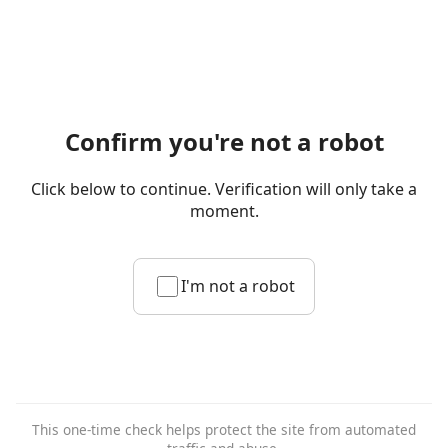
Confirm you're not a robot
Click below to continue. Verification will only take a
moment.
I'm not a robot
This one-time check helps protect the site from automated