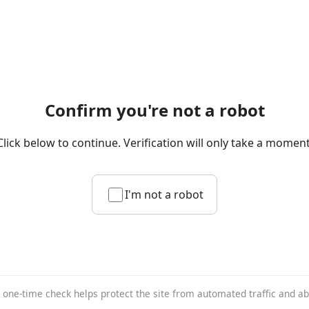
Confirm you're not a robot
Click below to continue. Verification will only take a moment
I'm not a robot
 one-time check helps protect the site from automated traffic and a