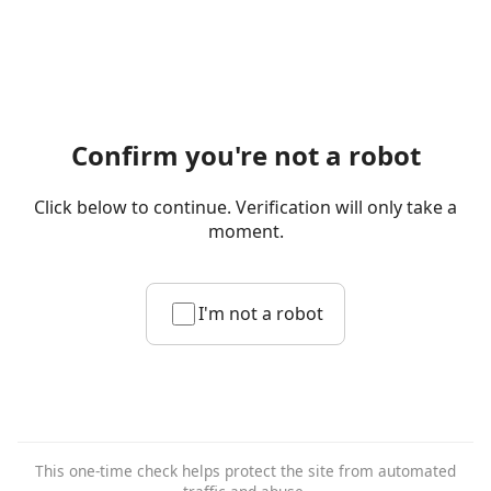
Confirm you're not a robot
Click below to continue. Verification will only take a
moment.
I'm not a robot
This one-time check helps protect the site from automated