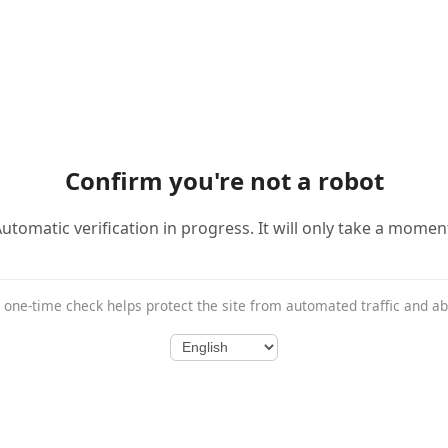
Confirm you're not a robot
utomatic verification in progress. It will only take a momen
 one-time check helps protect the site from automated traffic and a