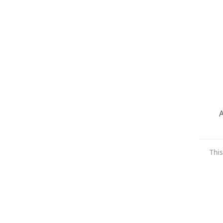
A
This