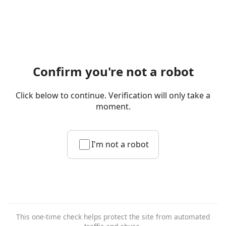
Confirm you're not a robot
Click below to continue. Verification will only take a
moment.
I'm not a robot
This one-time check helps protect the site from automated