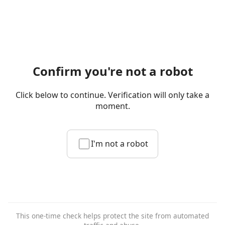
Confirm you're not a robot
Click below to continue. Verification will only take a
moment.
I'm not a robot
This one-time check helps protect the site from automated