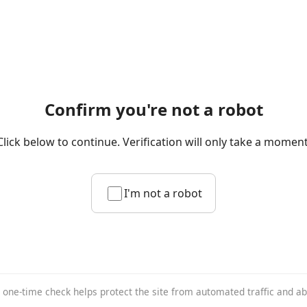
Confirm you're not a robot
Click below to continue. Verification will only take a moment
I'm not a robot
 one-time check helps protect the site from automated traffic and a